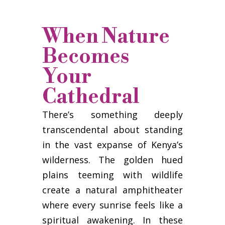
When Nature
Becomes
Your
Cathedral
There’s something deeply
transcendental about standing
in the vast expanse of Kenya’s
wilderness. The golden hued
plains teeming with wildlife
create a natural amphitheater
where every sunrise feels like a
spiritual awakening. In these