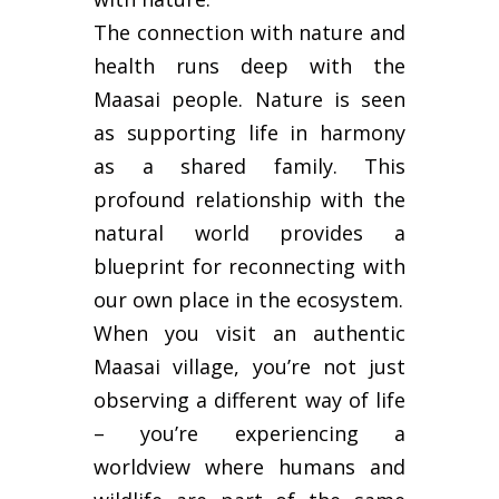
The connection with nature and
health runs deep with the
Maasai people. Nature is seen
as supporting life in harmony
as a shared family. This
profound relationship with the
natural world provides a
blueprint for reconnecting with
our own place in the ecosystem.
When you visit an authentic
Maasai village, you’re not just
observing a different way of life
– you’re experiencing a
worldview where humans and