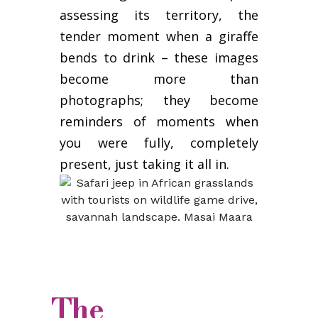
assessing its territory, the
tender moment when a giraffe
bends to drink – these images
become more than
photographs; they become
reminders of moments when
you were fully, completely
present, just taking it all in.
The