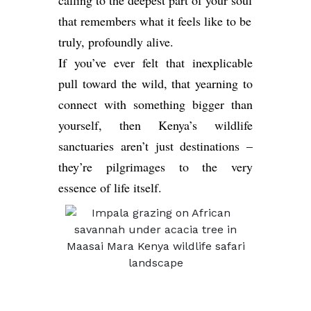
calling to the deepest part of your soul
that remembers what it feels like to be
truly, profoundly alive.
If you’ve ever felt that inexplicable
pull toward the wild, that yearning to
connect with something bigger than
yourself, then Kenya’s wildlife
sanctuaries aren’t just destinations –
they’re pilgrimages to the very
essence of life itself.