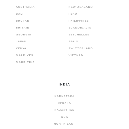
AUSTRALIA
NEW ZEALAND
BALI
PERU
BHUTAN
PHILIPPINES
BRITAIN
SCANDINAVIA
GEORGIA
SEYCHELLES
JAPAN
SPAIN
KENYA
SWITZERLAND
MALDIVES
VIETNAM
MAURITIUS
INDIA
KARNATAKA
KERALA
RAJASTHAN
GOA
NORTH EAST