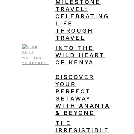
MILESTONE
TRAVEL:
CELEBRATING
LIFE
THROUGH
TRAVEL
INTO THE
WILD HEART
OF KENYA
DISCOVER
YOUR
PERFECT
GETAWAY
WITH ANANTA
& BEYOND
THE
IRRESISTIBLE