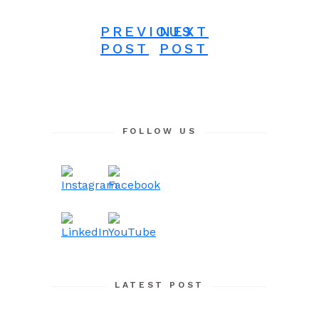
PREVIOUS
NEXT
POST
POST
FOLLOW US
LATEST POST