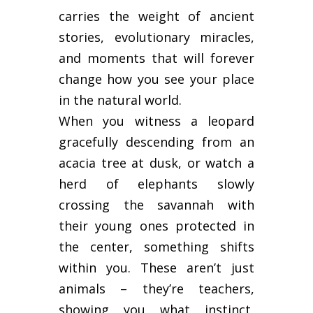
carries the weight of ancient
stories, evolutionary miracles,
and moments that will forever
change how you see your place
in the natural world.
When you witness a leopard
gracefully descending from an
acacia tree at dusk, or watch a
herd of elephants slowly
crossing the savannah with
their young ones protected in
the center, something shifts
within you. These aren’t just
animals – they’re teachers,
showing you what instinct,