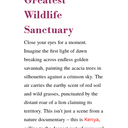
Greatest
Wildlife
Sanctuary
Close your eyes for a moment.
Imagine the first light of dawn
breaking across endless golden
savannah, painting the acacia trees in
silhouettes against a crimson sky. The
air carries the earthy scent of red soil
and wild grasses, punctuated by the
distant roar of a lion claiming its
territory. This isn’t just a scene from a
nature documentary – this is
,
Kenya