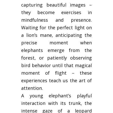
capturing beautiful images –
they become exercises in
mindfulness and presence.
Waiting for the perfect light on
a lion’s mane, anticipating the
precise moment when
elephants emerge from the
forest, or patiently observing
bird behavior until that magical
moment of flight – these
experiences teach us the art of
attention.
A young elephant’s playful
interaction with its trunk, the
intense gaze of a leopard