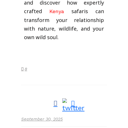
and discover how expertly
crafted
safaris can
Kenya
transform your relationship
with nature, wildlife, and your
own wild soul.
8
September 30, 2025