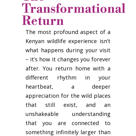
Transformational
Return
The most profound aspect of a
Kenyan wildlife experience isn’t
what happens during your visit
– it’s how it changes you forever
after. You return home with a
different rhythm in your
heartbeat, a deeper
appreciation for the wild places
that still exist, and an
unshakeable understanding
that you are connected to
something infinitely larger than