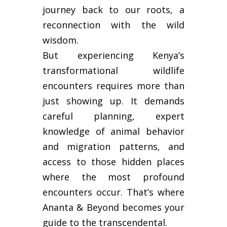
journey back to our roots, a
reconnection with the wild
wisdom.
But experiencing Kenya’s
transformational wildlife
encounters requires more than
just showing up. It demands
careful planning, expert
knowledge of animal behavior
and migration patterns, and
access to those hidden places
where the most profound
encounters occur. That’s where
Ananta & Beyond becomes your
guide to the transcendental.