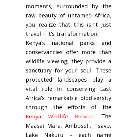
moments, surrounded by the
raw beauty of untamed Africa,
you realize that this isn’t just
travel – it’s transformation.
Kenya’s national parks and
conservancies offer more than
wildlife viewing; they provide a
sanctuary for your soul. These
protected landscapes play a
vital role in conserving East
Africa’s remarkable biodiversity
through the efforts of the
. The
Kenya Wildlife Service
Maasai Mara, Amboseli, Tsavo,
Lake Nakuru – each name