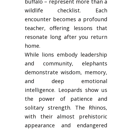
buffalo – represent more than a
wildlife checklist. Each
encounter becomes a profound
teacher, offering lessons that
resonate long after you return
home.
While lions embody leadership
and community, elephants
demonstrate wisdom, memory,
and deep emotional
intelligence. Leopards show us
the power of patience and
solitary strength. The Rhinos,
with their almost prehistoric
appearance and endangered