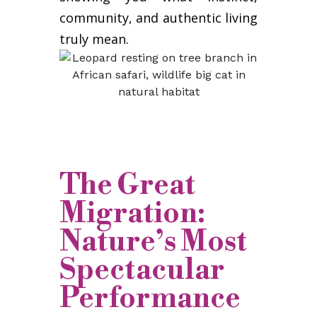
community, and authentic living
truly mean.
The Great
Migration:
Nature’s Most
Spectacular
Performance