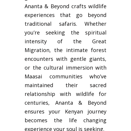
Ananta & Beyond crafts wildlife
experiences that go beyond
traditional safaris. Whether
you’re seeking the spiritual
intensity of the Great
Migration, the intimate forest
encounters with gentle giants,
or the cultural immersion with
Maasai communities who’ve
maintained their sacred
relationship with wildlife for
centuries, Ananta & Beyond
ensures your Kenyan journey
becomes the life changing
experience your soul is seeking.