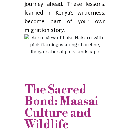
journey ahead. These lessons,
learned in Kenya’s wilderness,
become part of your own
migration story.
The Sacred
Bond: Maasai
Culture and
Wildlife