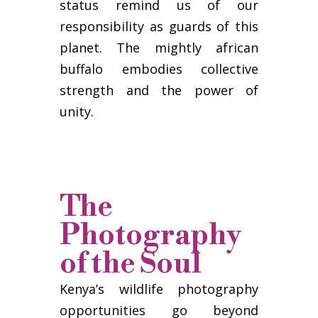
status remind us of our
responsibility as guards of this
planet. The mightly african
buffalo embodies collective
strength and the power of
unity.
The
Photography
of the Soul
Kenya’s wildlife photography
opportunities go beyond