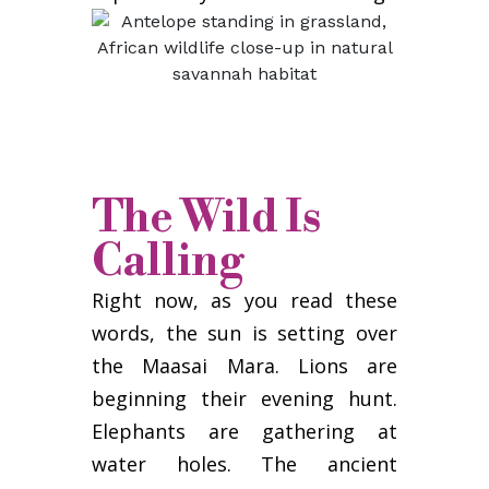
The Wild Is
Calling
Right now, as you read these
words, the sun is setting over
the Maasai Mara. Lions are
beginning their evening hunt.
Elephants are gathering at
water holes. The ancient