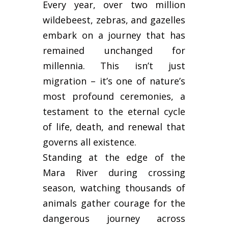
Every year, over two million
wildebeest, zebras, and gazelles
embark on a journey that has
remained unchanged for
millennia. This isn’t just
migration – it’s one of nature’s
most profound ceremonies, a
testament to the eternal cycle
of life, death, and renewal that
governs all existence.
Standing at the edge of the
Mara River during crossing
season, watching thousands of
animals gather courage for the
dangerous journey across