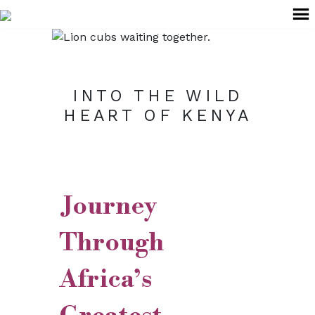
+91 99022 59624
explore@anantabeyond.com
INTO THE WILD
HEART OF KENYA
Journey
Through
Africa’s