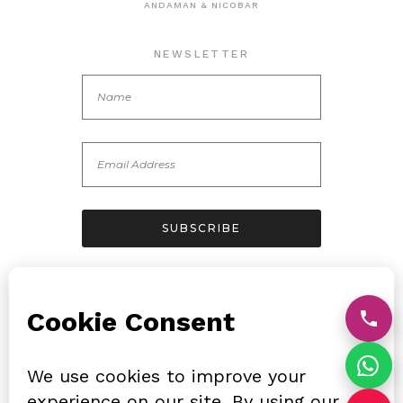
ANDAMAN & NICOBAR
NEWSLETTER
SUBSCRIBE
FOLLOW US