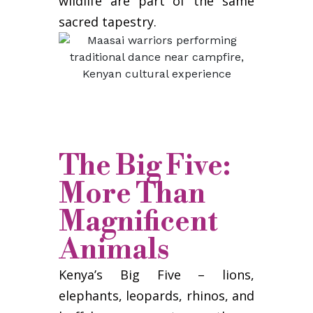
wildlife are part of the same
sacred tapestry.
The Big Five:
More Than
Magnificent
Animals
Kenya’s Big Five – lions,
elephants, leopards, rhinos, and