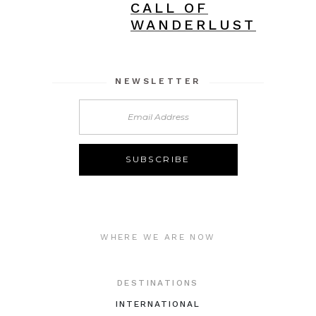
CALL OF
WANDERLUST
NEWSLETTER
WHERE WE ARE NOW
DESTINATIONS
INTERNATIONAL