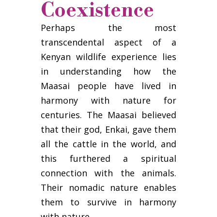
Coexistence
Perhaps the most
transcendental aspect of a
Kenyan wildlife experience lies
in understanding how the
Maasai people have lived in
harmony with nature for
centuries. The Maasai believed
that their god, Enkai, gave them
all the cattle in the world, and
this furthered a spiritual
connection with the animals.
Their nomadic nature enables
them to survive in harmony
with nature.