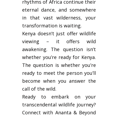
rhythms of Africa continue their
eternal dance, and somewhere
in that vast wilderness, your
transformation is waiting.
Kenya doesn’t just offer wildlife
viewing – it offers wild
awakening. The question isn’t
whether you’re ready for Kenya.
The question is whether you’re
ready to meet the person you’ll
become when you answer the
call of the wild.
Ready to embark on your
transcendental wildlife journey?
Connect with Ananta & Beyond