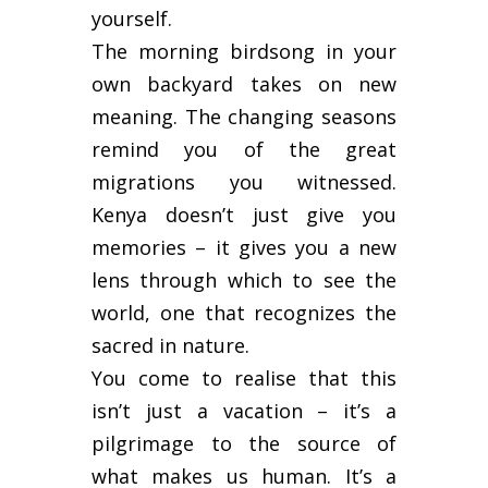
yourself.
The morning birdsong in your
own backyard takes on new
meaning. The changing seasons
remind you of the great
migrations you witnessed.
Kenya doesn’t just give you
memories – it gives you a new
lens through which to see the
world, one that recognizes the
sacred in nature.
You come to realise that this
isn’t just a vacation – it’s a
pilgrimage to the source of
what makes us human. It’s a