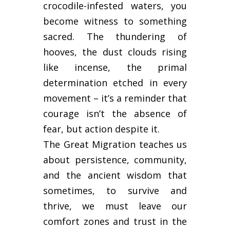
crocodile-infested waters, you
become witness to something
sacred. The thundering of
hooves, the dust clouds rising
like incense, the primal
determination etched in every
movement – it’s a reminder that
courage isn’t the absence of
fear, but action despite it.
The Great Migration teaches us
about persistence, community,
and the ancient wisdom that
sometimes, to survive and
thrive, we must leave our
comfort zones and trust in the