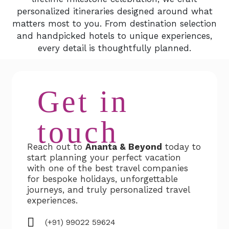
personalized itineraries designed around what
matters most to you. From destination selection
and handpicked hotels to unique experiences,
every detail is thoughtfully planned.
Get in
touch
Reach out to
Ananta & Beyond
today to
start planning your perfect vacation
with one of the best travel companies
for bespoke holidays, unforgettable
journeys, and truly personalized travel
experiences.
(+91) 99022 59624