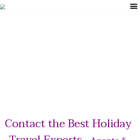
+91 99022 59624
explore@anantabeyond.com
Get In Touch
Contact the Best Holiday