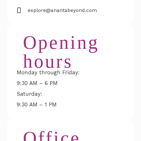
explore@anantabeyond.com
Opening
hours
Monday through Friday:
9:30 AM – 6 PM
Saturday:
9:30 AM – 1 PM
Office