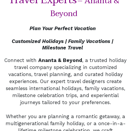
Travel Experts
– Ananta &
Beyond
Plan Your Perfect Vacation
Customized Holidays | Family Vacations |
Milestone Travel
Connect with
Ananta & Beyond
, a trusted holiday
travel company specializing in customized
vacations, travel planning, and curated holiday
experiences. Our expert travel designers create
seamless international holidays, family vacations,
milestone celebration trips, and experiential
journeys tailored to your preferences.
Whether you are planning a romantic getaway, a
multigenerational family holiday, or a once-in-a-
lifetime milestone celebration, we craft