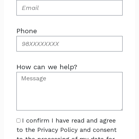
Phone
How can we help?
I confirm I have read and agree
to the Privacy Policy and consent