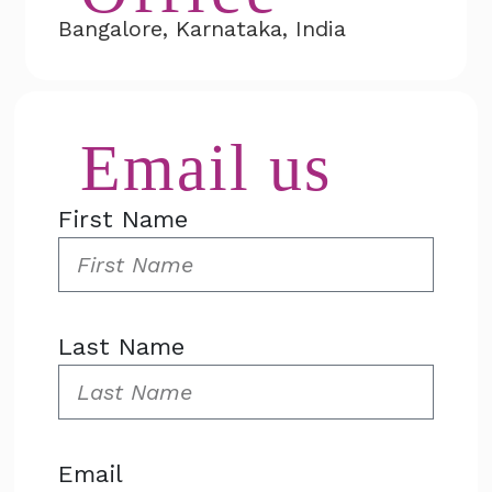
Bangalore, Karnataka, India
Email us
First Name
Last Name
Email