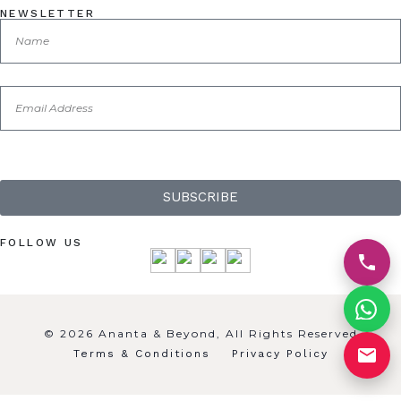
NEWSLETTER
SUBSCRIBE
FOLLOW US
© 2026 Ananta & Beyond, All Rights Reserved
Terms & Conditions
Privacy Policy