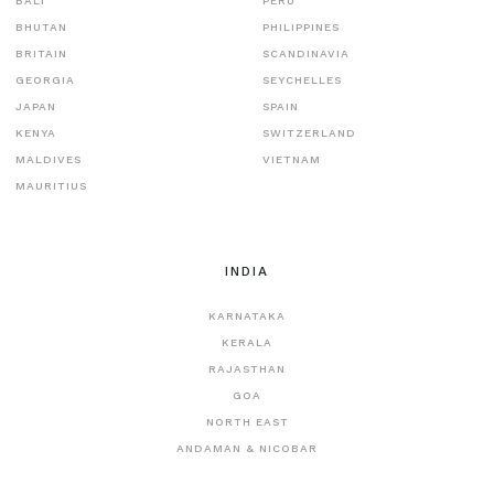
BALI
PERU
BHUTAN
PHILIPPINES
BRITAIN
SCANDINAVIA
GEORGIA
SEYCHELLES
JAPAN
SPAIN
KENYA
SWITZERLAND
MALDIVES
VIETNAM
MAURITIUS
INDIA
KARNATAKA
KERALA
RAJASTHAN
GOA
NORTH EAST
ANDAMAN & NICOBAR