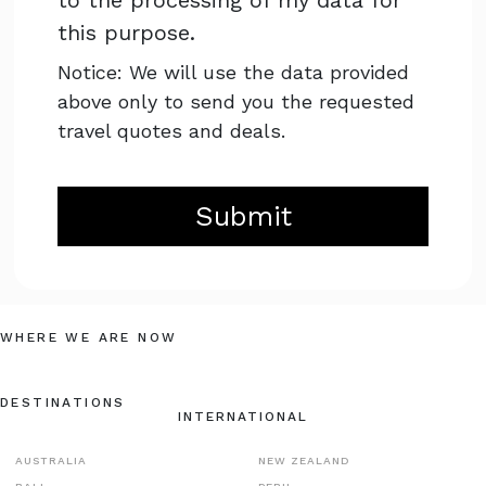
to the processing of my data for
this purpose.
Notice: We will use the data provided
above only to send you the requested
travel quotes and deals.
Submit
WHERE WE ARE NOW
DESTINATIONS
INTERNATIONAL
AUSTRALIA
NEW ZEALAND